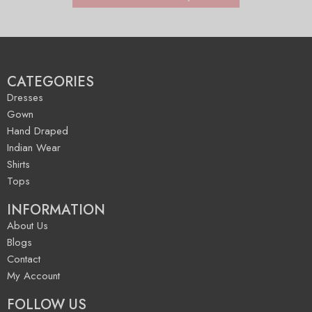
CATEGORIES
Dresses
Gown
Hand Draped
Indian Wear
Shirts
Tops
INFORMATION
About Us
Blogs
Contact
My Account
FOLLOW US