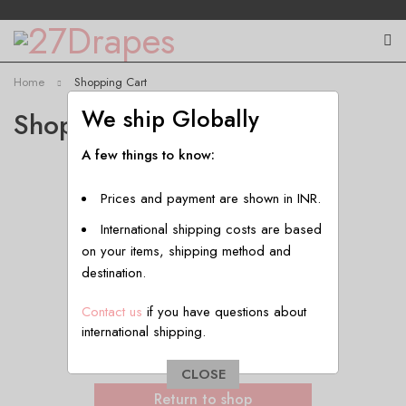
Home
Shopping Cart
We ship Globally
Shopping Cart
A few things to know:
Prices and payment are shown in INR.
International shipping costs are based
on your items, shipping method and
destination.
Contact us
if you have questions about
international shipping.
Your cart is currently empty.
CLOSE
Return to shop