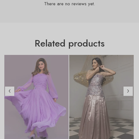
There are no reviews yet.
Related products