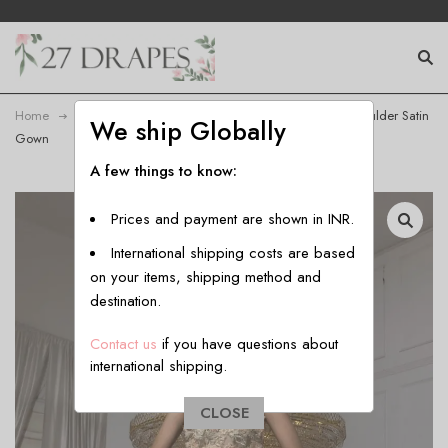
Home
Gown
Women’s Embroidered Cutwork One-Shoulder Satin
We ship Globally
Gown
A few things to know:
Prices and payment are shown in INR.
International shipping costs are based
on your items, shipping method and
destination.
Contact us
if you have questions about
international shipping.
CLOSE