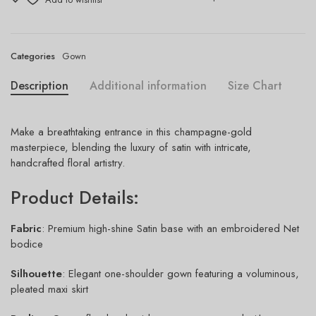
Categories
Gown
Description
Additional information
Size Chart
Make a breathtaking entrance in this champagne-gold
masterpiece, blending the luxury of satin with intricate,
handcrafted floral artistry.
Product Details:
Fabric
: Premium high-shine Satin base with an embroidered Net
bodice
Silhouette
: Elegant one-shoulder gown featuring a voluminous,
pleated maxi skirt