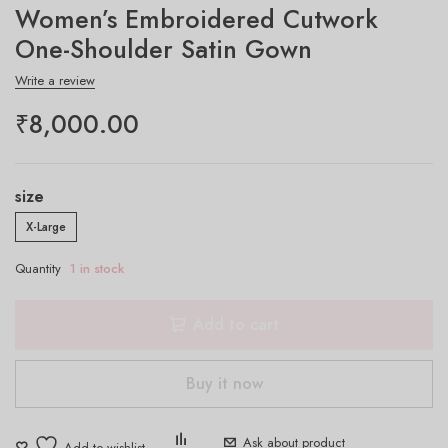
Women’s Embroidered Cutwork
One-Shoulder Satin Gown
Write a review
₹
8,000.00
size
X-Large
Quantity
1 in stock
Add to cart
Buy it now
Ask about product