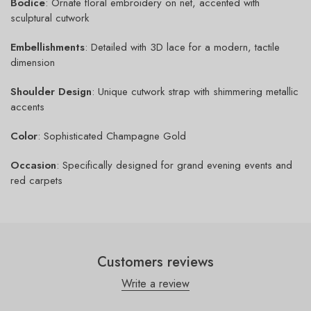
Bodice
: Ornate floral embroidery on net, accented with
sculptural cutwork
Embellishments
: Detailed with 3D lace for a modern, tactile
dimension
Shoulder Design
: Unique cutwork strap with shimmering metallic
accents
Color
: Sophisticated Champagne Gold
Occasion
: Specifically designed for grand evening events and
red carpets
Customers reviews
Write a review