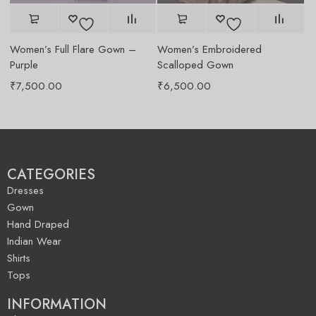
Women’s Full Flare Gown –
Women’s Embroidered
Wo
Purple
Scalloped Gown
Wh
₹
7,500.00
₹
6,500.00
₹
CATEGORIES
Dresses
Gown
Hand Draped
Indian Wear
Shirts
Tops
INFORMATION