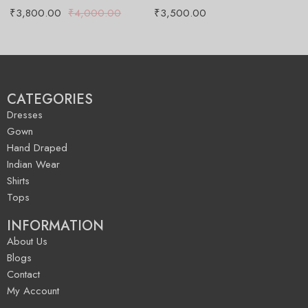
₹
3,800.00
₹
4,000.00
₹
3,500.00
₹
CATEGORIES
Dresses
Gown
Hand Draped
Indian Wear
Shirts
Tops
INFORMATION
About Us
Blogs
Contact
My Account