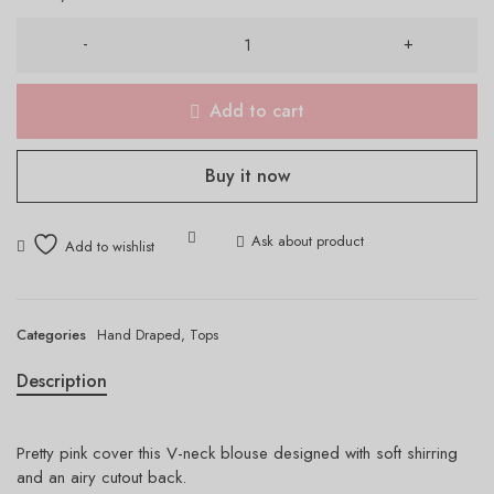
Add to cart
Buy it now
Ask about product
Categories
Hand Draped
,
Tops
Description
Pretty pink cover this V-neck blouse designed with soft shirring
and an airy cutout back.