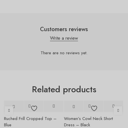
Customers reviews
Write a review
There are no reviews yet.
Related products
-5%
Ruched Frill Cropped Top –
Women’s Cowl Neck Short
W
Blue
Dress – Black
Dr