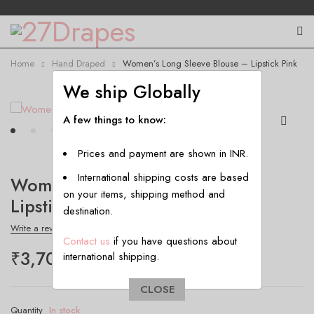
Home
Hand Draped
Women’s Long Sleeve Blouse – Lipstick Pink
We ship Globally
A few things to know:
Prices and payment are shown in INR.
International shipping costs are based
Women’s Long Sleeve Blouse –
on your items, shipping method and
Lipstick Pink
destination.
Write a review
Contact us
if you have questions about
₹
3,700.00
international shipping.
CLOSE
Quantity
In stock