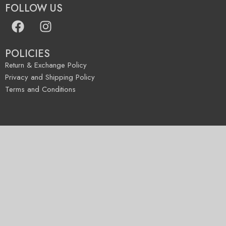
FOLLOW US
POLICIES
Return & Exchange Policy
Privacy and Shipping Policy
Terms and Conditions